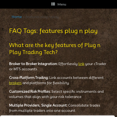
Menu
Home
»
features plug n play
FAQ Tags: features plug n play
What are the key features of Plug n
Play Trading Tech?
Broker to Broker Integration:
Effortlessly
link
your cTrader
or MT5 accounts.
Cross-Platform Trading:
Link accounts between different
brokers
and platforms for flexibility.
Customized Risk Profiles:
Select specific instruments and
volumes that align with your risk tolerance.
Multiple Providers, Single Account:
Consolidate trades
from multiple traders into one account.