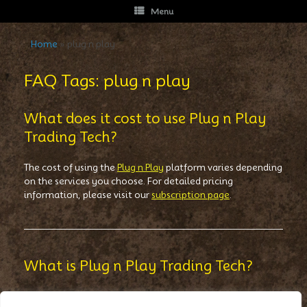
Menu
Home
»
plug n play
FAQ Tags: plug n play
What does it cost to use Plug n Play
Trading Tech?
The cost of using the
Plug n Play
platform varies depending
on the services you choose. For detailed pricing
information, please visit our
subscription page
.
What is Plug n Play Trading Tech?
Plug n Play
Trading Tech is a platform that allows users to