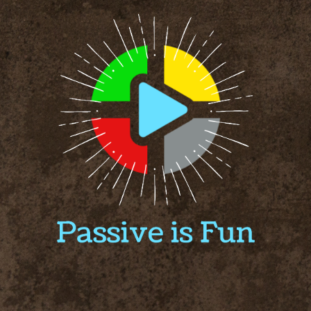
Skip
to
content