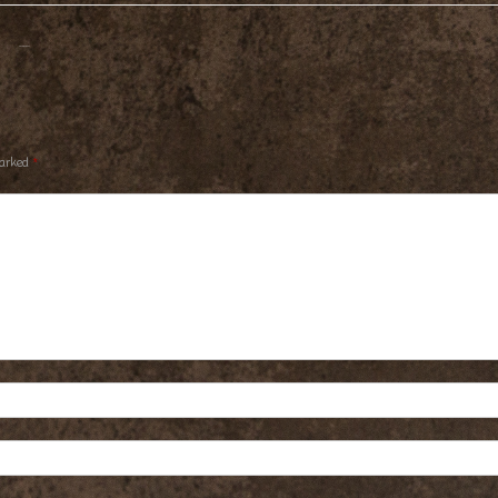
marked
*