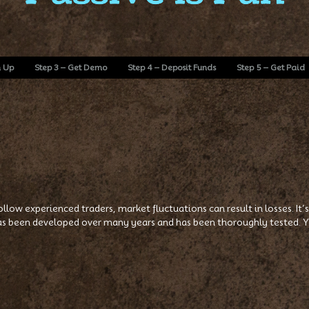
n Up
Step 3 – Get Demo
Step 4 – Deposit Funds
Step 5 – Get Paid
 follow experienced traders, market fluctuations can result in losses. I
s been developed over many years and has been thoroughly tested. Yo