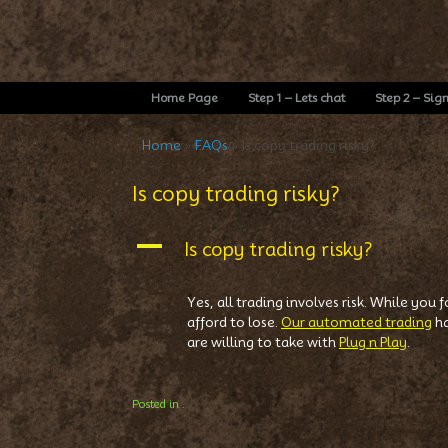
Home Page
Step 1 – Lets chat
Step 2 – Sig
Home
»
FAQs
»
Is copy trading risky?
Is copy trading risky?
A
Is copy trading risky?
Yes, all trading involves risk. While you
afford to lose.
Our automated trading
ha
are willing to take with
Plug n Play
.
Posted in .