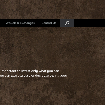
Wallets & Exchanges
Contact Us
t’s important to invest only what you can
u can also increase or decrease the risk you