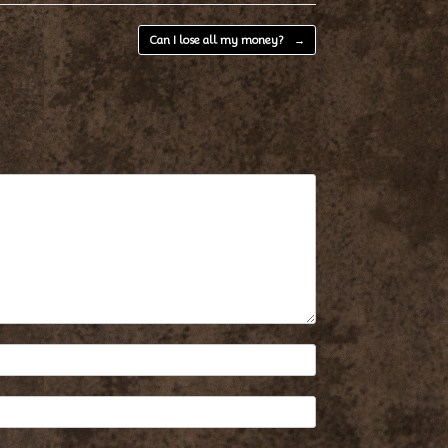
Can I lose all my money?
→